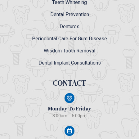
Teeth Whitening
Dental Prevention
Dentures
Periodontal Care For Gum Disease
Wisdom Tooth Removal
Dental Implant Consultations
CONTACT
Monday To Friday
8:00am - 5:00pm