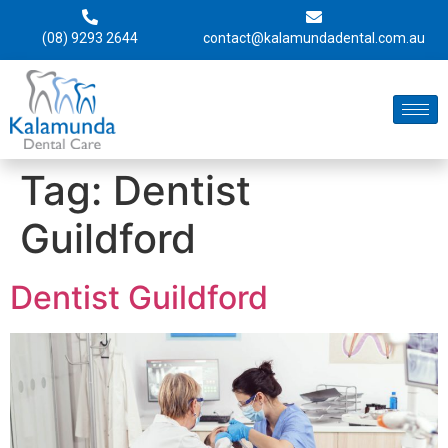
(08) 9293 2644
contact@kalamundadental.com.au
Tag:
Dentist
Guildford
Dentist Guildford