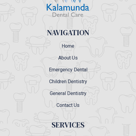
NAVIGATION
Home
About Us
Emergency Dental
Children Dentistry
General Dentistry
Contact Us
SERVICES