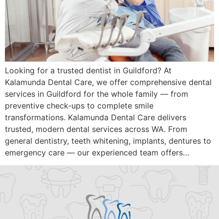
Looking for a trusted dentist in Guildford? At
Kalamunda Dental Care, we offer comprehensive dental
services in Guildford for the whole family — from
preventive check-ups to complete smile
transformations. Kalamunda Dental Care delivers
trusted, modern dental services across WA. From
general dentistry, teeth whitening, implants, dentures to
emergency care — our experienced team offers…